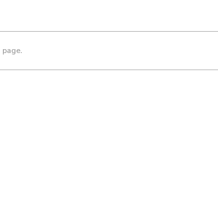
s page.