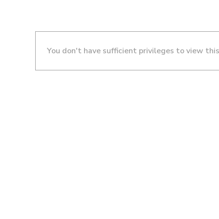
You don't have sufficient privileges to view thi