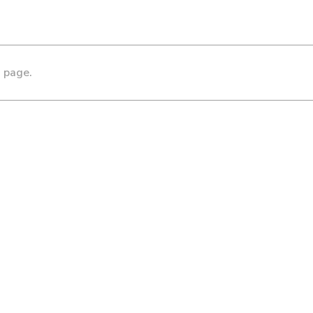
s page.