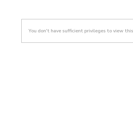
You don't have sufficient privileges to view thi