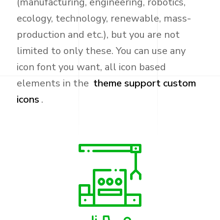
(manufacturing, engineering, robotics,
ecology, technology, renewable, mass-
production and etc.), but you are not
limited to only these. You can use any
icon font you want, all icon based
elements in the
theme support custom
icons
.