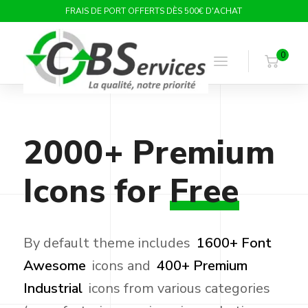
FRAIS DE PORT OFFERTS DÈS 500€ D'ACHAT
0
2000+
Premium
Icons
for
Free
By default theme includes
1600+ Font
Awesome
icons and
400+ Premium
Industrial
icons from various categories