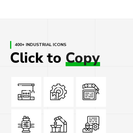
400+ INDUSTRIAL ICONS
Click
to
Copy