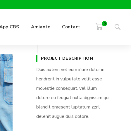
0
App CBS
Amiante
Contact
PROJECT DESCRIPTION
Duis autem vel eum iriure dolor in
hendrerit in vulputate velit esse
molestie consequat, vel illum
dolore eu feugiat nulla dignissim qui
blandit praesent luptatum zzril
delenit augue duis dolore.