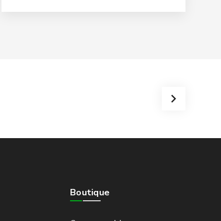
Boutique