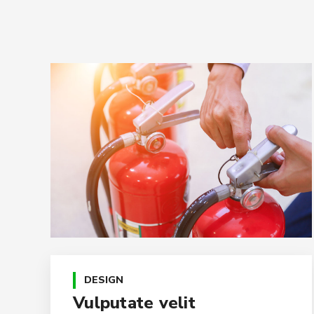
DESIGN
Vulputate velit