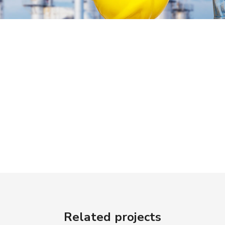
Related projects