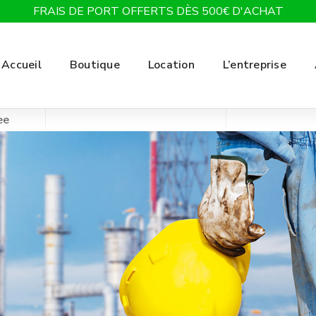
FRAIS DE PORT OFFERTS DÈS 500€ D'ACHAT
Accueil
Boutique
Location
L’entreprise
ee