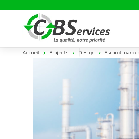
Accueil
Projects
Design
Escorol marqu