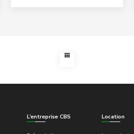
L’entreprise CBS
Location