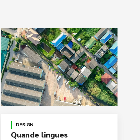
DESIGN
Quande lingues