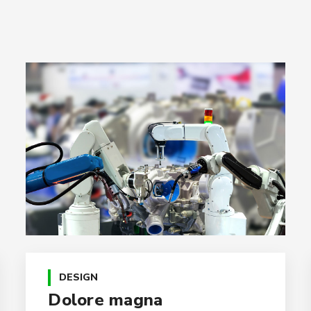
DESIGN
Dolore magna