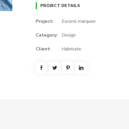
PROJECT DETAILS
Project:
Escorol marquee
Category:
Design
Client:
Habricate