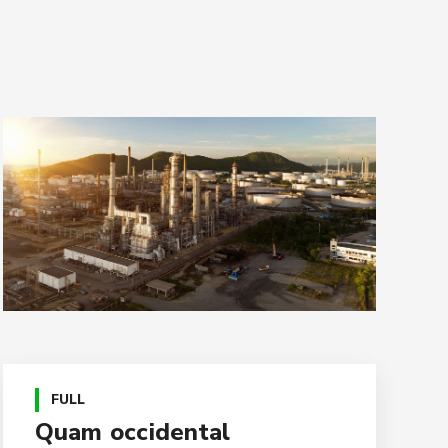
FULL
Quam occidental