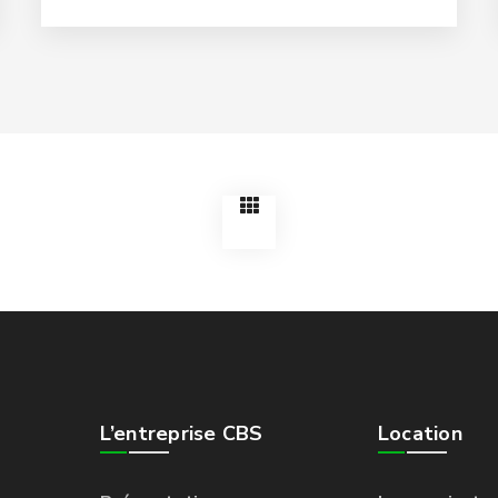
L’entreprise CBS
Location