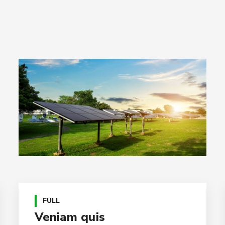
FULL
Veniam quis