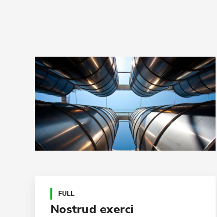
FULL
Nostrud exerci