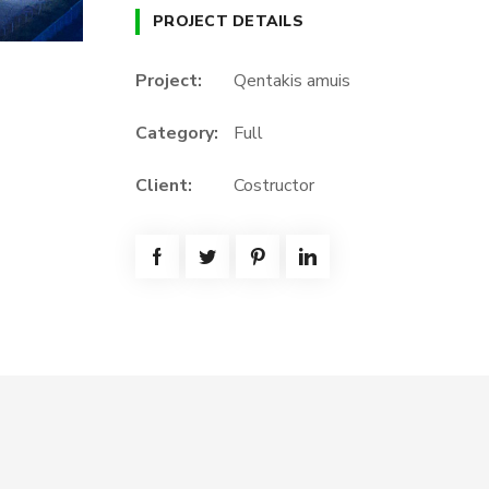
PROJECT DETAILS
Project:
Qentakis amuis
Category:
Full
Client:
Costructor