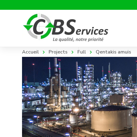
Accueil
Projects
Full
Qentakis amuis