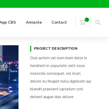
0
App CBS
Amiante
Contact
PROJECT DESCRIPTION
Duis autem vel eum iriure dolor in
hendrerit in vulputate velit esse
molestie consequat, vel illum
dolore eu feugiat nulla dignissim qui
blandit praesent luptatum zzril
delenit augue duis dolore.