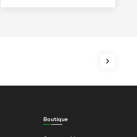
Boutique