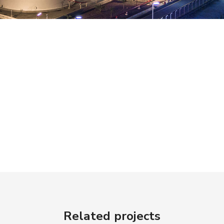
Related projects