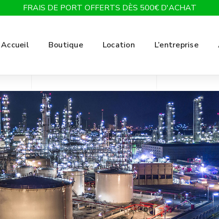
FRAIS DE PORT OFFERTS DÈS 500€ D'ACHAT
Accueil
Boutique
Location
L’entreprise