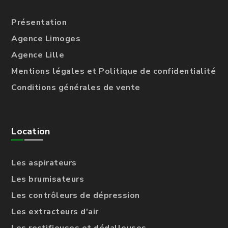
Présentation
Agence Limoges
Agence Lille
Mentions légales et Politique de confidentialité
Conditions générales de vente
Location
Les aspirateurs
Les brumisateurs
Les contrôleurs de dépression
Les extracteurs d'air