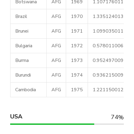
Botswana
AFG
1969
1.107176011
Brazil
AFG
1970
1.335124013
Brunei
AFG
1971
1.099035011
Bulgaria
AFG
1972
0.578011006
Burma
AFG
1973
0.952497009
Burundi
AFG
1974
0.936215009
Cambodia
AFG
1975
1.221150012
USA
74