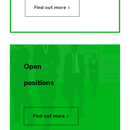
Find out more
Open
positions
Find out more