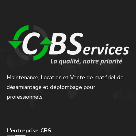
Maintenance, Location et Vente de matériel de
désamiantage et déplombage pour
professionnels
L’entreprise CBS