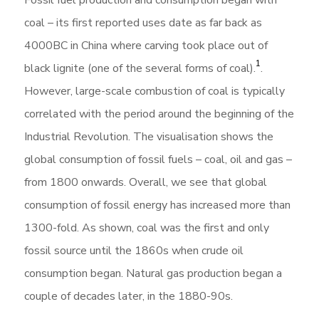
Fossil fuel production and consumption began with
coal – its first reported uses date as far back as
4000BC in China where carving took place out of
1
black lignite (one of the several forms of coal).
.
However, large-scale combustion of coal is typically
correlated with the period around the beginning of the
Industrial Revolution. The visualisation shows the
global consumption of fossil fuels – coal, oil and gas –
from 1800 onwards. Overall, we see that global
consumption of fossil energy has increased more than
1300-fold. As shown, coal was the first and only
fossil source until the 1860s when crude oil
consumption began. Natural gas production began a
couple of decades later, in the 1880-90s.