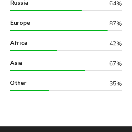
Russia
64
Europe
87
Africa
42
Asia
67
Other
35