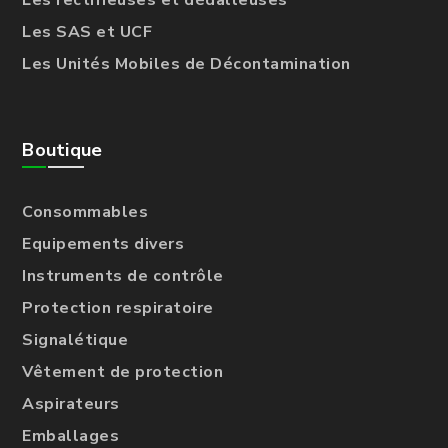
Les rectifieuses et dédalleuses
Les SAS et UCF
Les Unités Mobiles de Décontamination
Boutique
Consommables
Equipements divers
Instruments de contrôle
Protection respiratoire
Signalétique
Vêtement de protection
Aspirateurs
Emballages