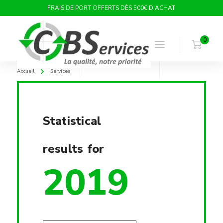
FRAIS DE PORT OFFERTS DÈS 500€ D'ACHAT
0
Accueil
Services
Statistical
results for
2019