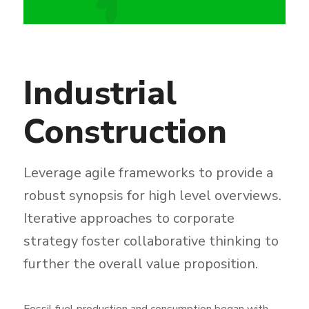
Industrial
Construction
Leverage agile frameworks to provide a
robust synopsis for high level overviews.
Iterative approaches to corporate
strategy foster collaborative thinking to
further the overall value proposition.