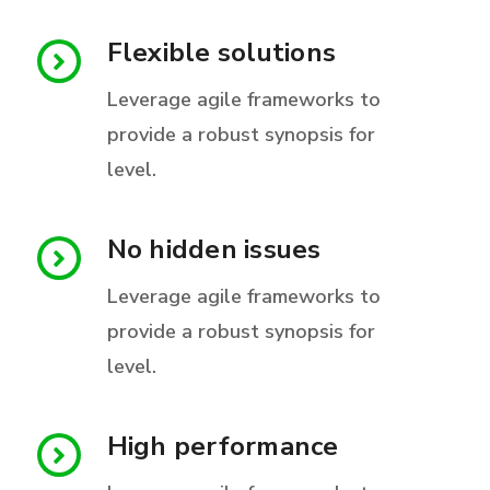
Flexible solutions
Leverage agile frameworks to
provide a robust synopsis for
level.
No hidden issues
Leverage agile frameworks to
provide a robust synopsis for
level.
High performance