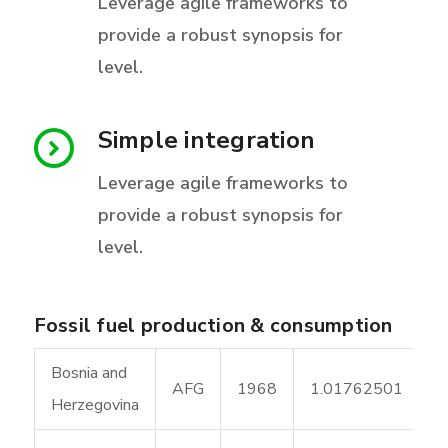
Leverage agile frameworks to
provide a robust synopsis for
level.
Simple integration
Leverage agile frameworks to
provide a robust synopsis for
level.
Fossil fuel production & consumption
Bosnia and
AFG
1968
1.01762501
Herzegovina